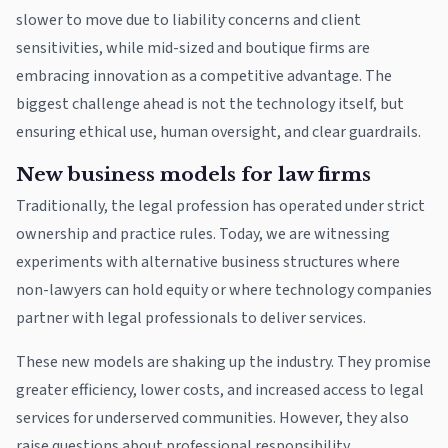
slower to move due to liability concerns and client
sensitivities, while mid-sized and boutique firms are
embracing innovation as a competitive advantage. The
biggest challenge ahead is not the technology itself, but
ensuring ethical use, human oversight, and clear guardrails.
New business models for law firms
Traditionally, the legal profession has operated under strict
ownership and practice rules. Today, we are witnessing
experiments with alternative business structures where
non-lawyers can hold equity or where technology companies
partner with legal professionals to deliver services.
These new models are shaking up the industry. They promise
greater efficiency, lower costs, and increased access to legal
services for underserved communities. However, they also
raise questions about professional responsibility,