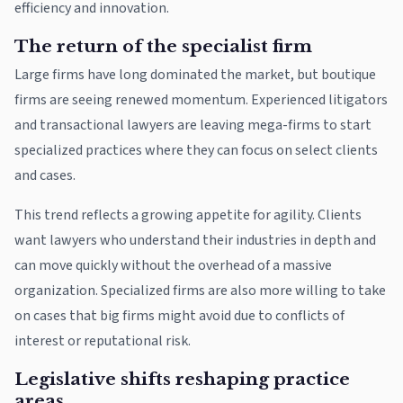
efficiency and innovation.
The return of the specialist firm
Large firms have long dominated the market, but boutique
firms are seeing renewed momentum. Experienced litigators
and transactional lawyers are leaving mega-firms to start
specialized practices where they can focus on select clients
and cases.
This trend reflects a growing appetite for agility. Clients
want lawyers who understand their industries in depth and
can move quickly without the overhead of a massive
organization. Specialized firms are also more willing to take
on cases that big firms might avoid due to conflicts of
interest or reputational risk.
Legislative shifts reshaping practice
areas