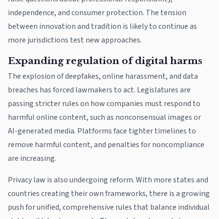
independence, and consumer protection. The tension
between innovation and tradition is likely to continue as
more jurisdictions test new approaches.
Expanding regulation of digital harms
The explosion of deepfakes, online harassment, and data
breaches has forced lawmakers to act. Legislatures are
passing stricter rules on how companies must respond to
harmful online content, such as nonconsensual images or
AI-generated media. Platforms face tighter timelines to
remove harmful content, and penalties for noncompliance
are increasing.
Privacy law is also undergoing reform. With more states and
countries creating their own frameworks, there is a growing
push for unified, comprehensive rules that balance individual