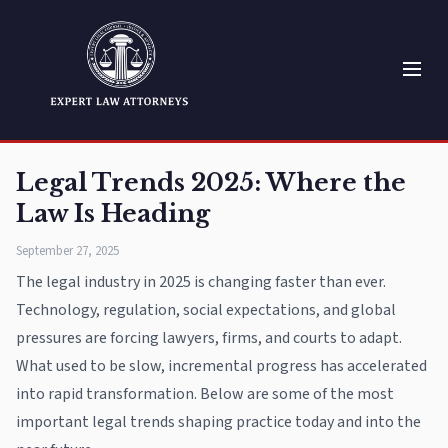
Legal Trends 2025: Where the
Law Is Heading
September 27, 2025
The legal industry in 2025 is changing faster than ever.
Technology, regulation, social expectations, and global
pressures are forcing lawyers, firms, and courts to adapt.
What used to be slow, incremental progress has accelerated
into rapid transformation. Below are some of the most
important legal trends shaping practice today and into the