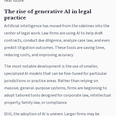
near future.
The rise of generative AI in legal
practice
Artificial intelligence has moved from the sidelines into the
center of legal work. Law firms are using AI to help draft
contracts, conduct due diligence, analyze case law, and even
predict litigation outcomes. These tools are saving time,
reducing costs, and improving accuracy.
The most notable development is the use of smaller,
specialized AI models that can be fine-tuned for particular
jurisdictions or practice areas. Rather than relying on
massive, general-purpose systems, firms are beginning to
adopt tailored tools designed for corporate law, intellectual
property, family law, or compliance.
Still, the adoption of AI is uneven. Larger firms may be