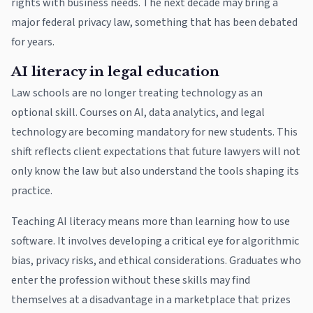
rights with business needs. The next decade may bring a
major federal privacy law, something that has been debated
for years.
AI literacy in legal education
Law schools are no longer treating technology as an
optional skill. Courses on AI, data analytics, and legal
technology are becoming mandatory for new students. This
shift reflects client expectations that future lawyers will not
only know the law but also understand the tools shaping its
practice.
Teaching AI literacy means more than learning how to use
software. It involves developing a critical eye for algorithmic
bias, privacy risks, and ethical considerations. Graduates who
enter the profession without these skills may find
themselves at a disadvantage in a marketplace that prizes