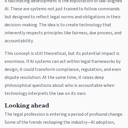
A fascinating development is the exploration of law-aligned
AI. These are systems not just trained to follow commands
but designed to reflect legal norms and obligations in their
decision-making. The idea is to create technology that
inherently respects principles like fairness, due process, and
accountability.
This concept is still theoretical, but its potential impact is
enormous. If AI systems can act within legal frameworks by
design, it could transform compliance, regulation, and even
dispute resolution. At the same time, it raises deep
philosophical questions about who is accountable when
technology interprets the law on its own.
Looking ahead
The legal profession is entering a period of profound change.
Some of the trends reshaping the industry—AI adoption,