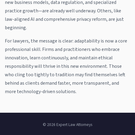
new business models, data regulation, and specialized
practice growth—are already well underway. Others, like
law-aligned AI and comprehensive privacy reform, are just
beginning.
For lawyers, the message is clear: adaptability is now a core
professional skill. Firms and practitioners who embrace
innovation, learn continuously, and maintain ethical
responsibility will thrive in this new environment. Those
who cling too tightly to tradition may find themselves left
behind as clients demand faster, more transparent, and
more technology-driven solutions.
© 2026 Expert Law Attorneys