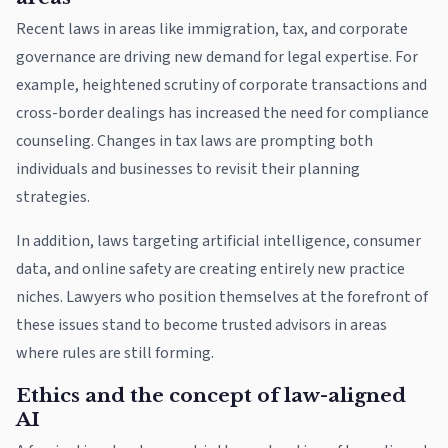
Recent laws in areas like immigration, tax, and corporate
governance are driving new demand for legal expertise. For
example, heightened scrutiny of corporate transactions and
cross-border dealings has increased the need for compliance
counseling. Changes in tax laws are prompting both
individuals and businesses to revisit their planning
strategies.
In addition, laws targeting artificial intelligence, consumer
data, and online safety are creating entirely new practice
niches. Lawyers who position themselves at the forefront of
these issues stand to become trusted advisors in areas
where rules are still forming.
Ethics and the concept of law-aligned
AI