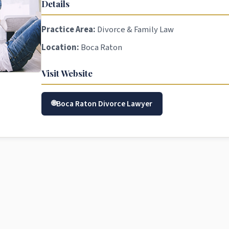
Details
Practice Area:
Divorce & Family Law
Location:
Boca Raton
Visit Website
Boca Raton Divorce Lawyer