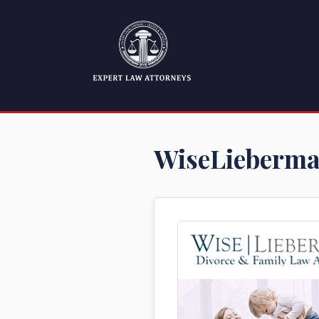
WiseLieberma