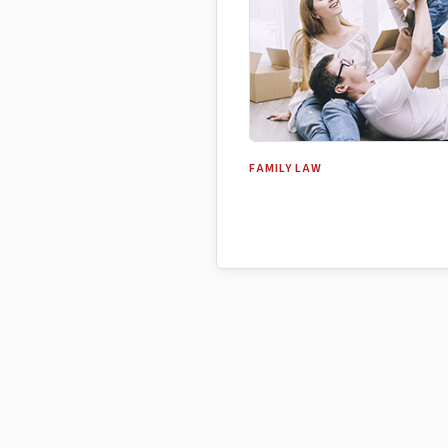
FAMILY LAW