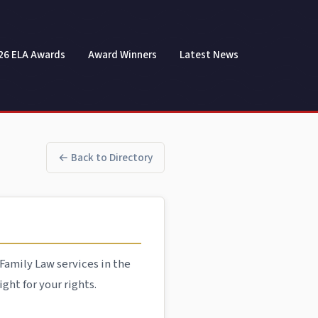
26 ELA Awards
Award Winners
Latest News
← Back to Directory
Family Law services in the
ght for your rights.