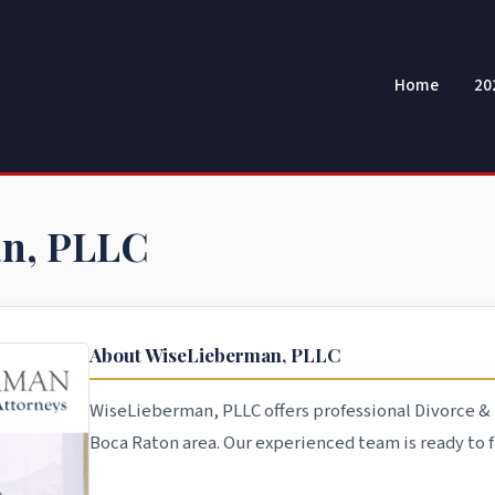
Home
20
n, PLLC
About WiseLieberman, PLLC
WiseLieberman, PLLC offers professional Divorce & 
Boca Raton area. Our experienced team is ready to fi