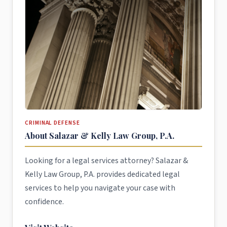
CRIMINAL DEFENSE
About Salazar & Kelly Law Group, P.A.
Looking for a legal services attorney? Salazar &
Kelly Law Group, P.A. provides dedicated legal
services to help you navigate your case with
confidence.