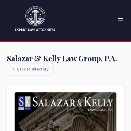
Salazar & Kelly Law Group, P.A.
← Back to Directory