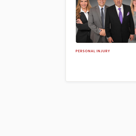
PERSONAL INJURY