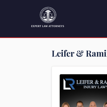
Leifer & Rami