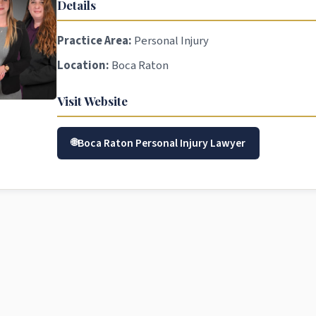
Details
Practice Area:
Personal Injury
Location:
Boca Raton
Visit Website
Boca Raton Personal Injury Lawyer