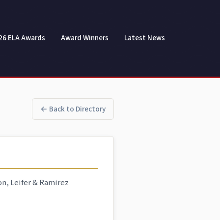
26 ELA Awards
Award Winners
Latest News
← Back to Directory
on, Leifer & Ramirez