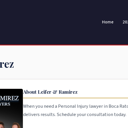
Home
20
rez
About Leifer & Ramirez
When you need a Personal Injury lawyer in Boca Rat
delivers results. Schedule your consultation today.