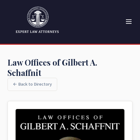
Law Offices of Gilbert A.
Schaffnit
← Back to Directory