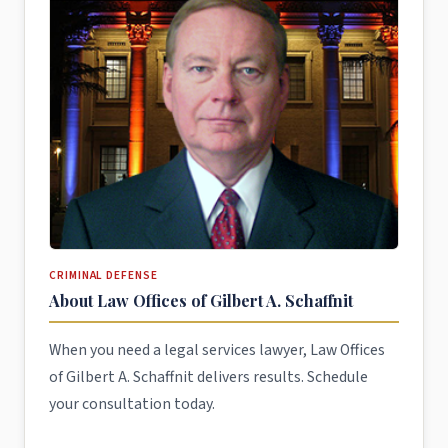
CRIMINAL DEFENSE
About Law Offices of Gilbert A. Schaffnit
When you need a legal services lawyer, Law Offices
of Gilbert A. Schaffnit delivers results. Schedule
your consultation today.