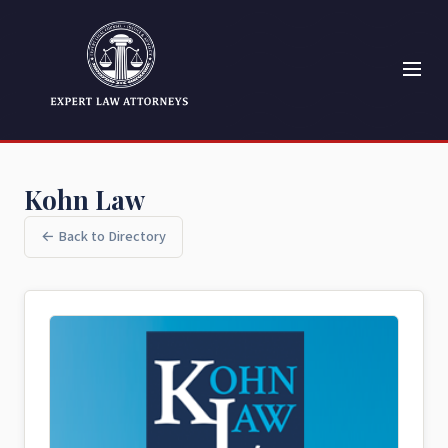
Kohn Law
← Back to Directory