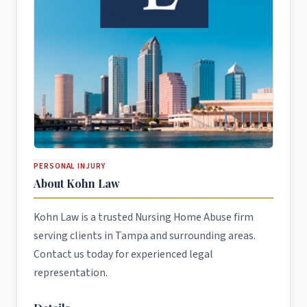
PERSONAL INJURY
About Kohn Law
Kohn Law is a trusted Nursing Home Abuse firm
serving clients in Tampa and surrounding areas.
Contact us today for experienced legal
representation.