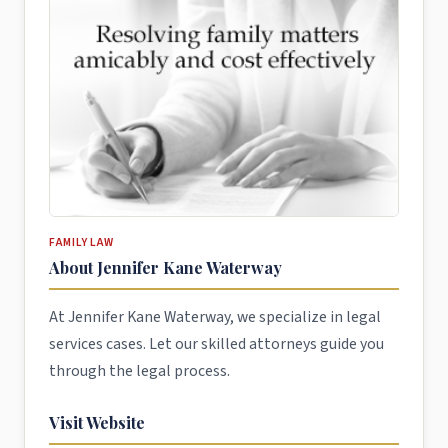
FAMILY LAW
About Jennifer Kane Waterway
At Jennifer Kane Waterway, we specialize in legal
services cases. Let our skilled attorneys guide you
through the legal process.
Visit Website