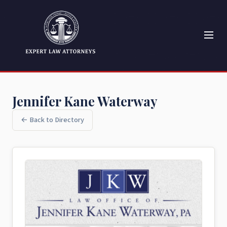
Jennifer Kane Waterway
← Back to Directory