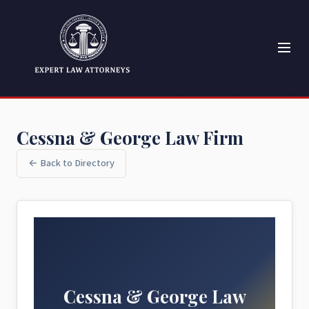
Cessna & George Law Firm
← Back to Directory
Cessna & George Law