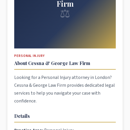
Firm
⚖
PERSONAL INJURY
About Cessna & George Law Firm
Looking for a Personal Injury attorney in London?
Cessna & George Law Firm provides dedicated legal
services to help you navigate your case with
confidence.
Details