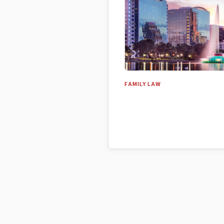
FAMILY LAW