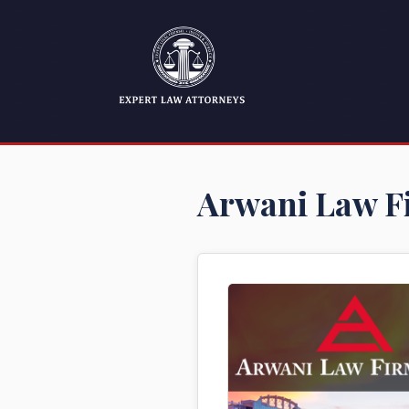
Arwani Law F