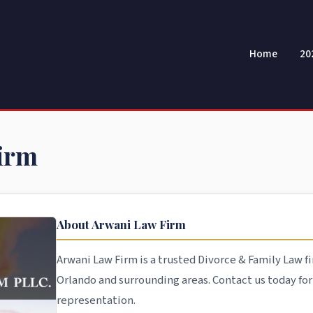
Home
20
irm
About Arwani Law Firm
Arwani Law Firm is a trusted Divorce & Family Law fi
Orlando and surrounding areas. Contact us today fo
representation.