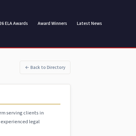
26 ELA Awards
Award Winners
Latest News
← Back to Directory
rm serving clients in
r experienced legal