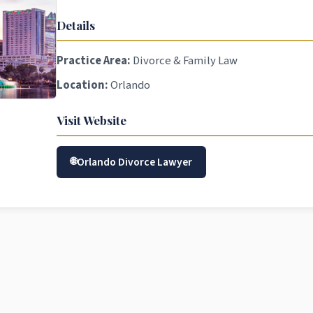
Details
Practice Area:
Divorce & Family Law
Location:
Orlando
Visit Website
Orlando Divorce Lawyer