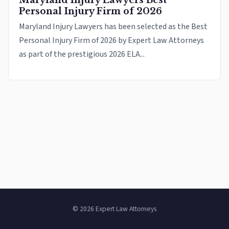
Maryland Injury Lawyers Best
Personal Injury Firm of 2026
Maryland Injury Lawyers has been selected as the Best
Personal Injury Firm of 2026 by Expert Law Attorneys
as part of the prestigious 2026 ELA...
© 2026 Expert Law Attorneys