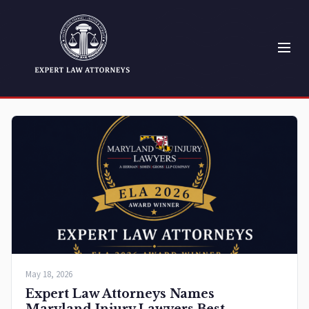
May 18, 2026
Expert Law Attorneys Names