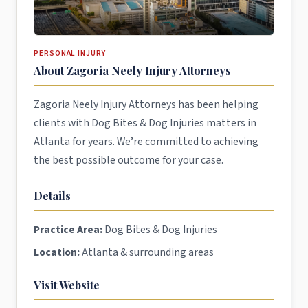
PERSONAL INJURY
About Zagoria Neely Injury Attorneys
Zagoria Neely Injury Attorneys has been helping
clients with Dog Bites & Dog Injuries matters in
Atlanta for years. We’re committed to achieving
the best possible outcome for your case.
Details
Practice Area:
Dog Bites & Dog Injuries
Location:
Atlanta & surrounding areas
Visit Website