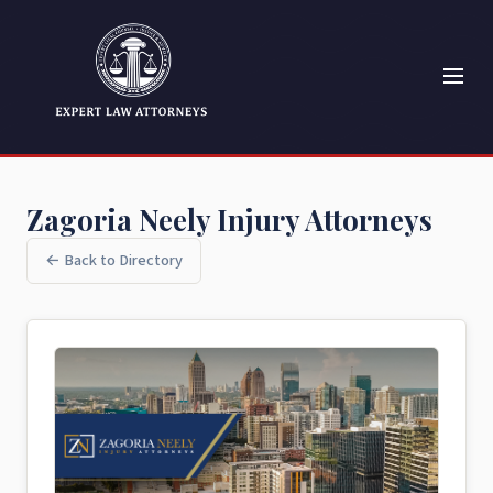
Zagoria Neely Injury Attorneys
← Back to Directory