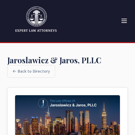
Jaroslawicz & Jaros, PLLC
← Back to Directory