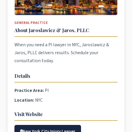
GENERAL PRACTICE
About Jaroslawicz & Jaros, PLLC
When you need a PI lawyer in NYC, Jaroslawicz &
Jaros, PLLC delivers results. Schedule your
consultation today.
Details
Practice Area:
PI
Location:
NYC
Visit Website
New York City Injury Lawyer