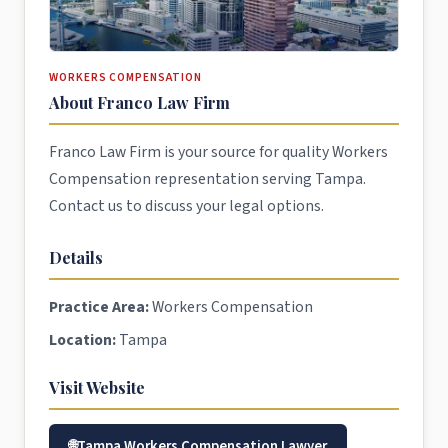
WORKERS COMPENSATION
About Franco Law Firm
Franco Law Firm is your source for quality Workers
Compensation representation serving Tampa.
Contact us to discuss your legal options.
Details
Practice Area:
Workers Compensation
Location:
Tampa
Visit Website
Tampa Workers Compensation Lawyer