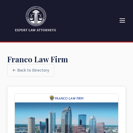
Franco Law Firm
← Back to Directory