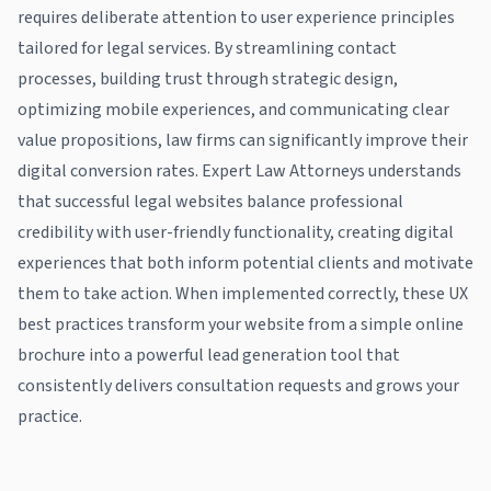
requires deliberate attention to user experience principles
tailored for legal services. By streamlining contact
processes, building trust through strategic design,
optimizing mobile experiences, and communicating clear
value propositions, law firms can significantly improve their
digital conversion rates. Expert Law Attorneys understands
that successful legal websites balance professional
credibility with user-friendly functionality, creating digital
experiences that both inform potential clients and motivate
them to take action. When implemented correctly, these UX
best practices transform your website from a simple online
brochure into a powerful lead generation tool that
consistently delivers consultation requests and grows your
practice.