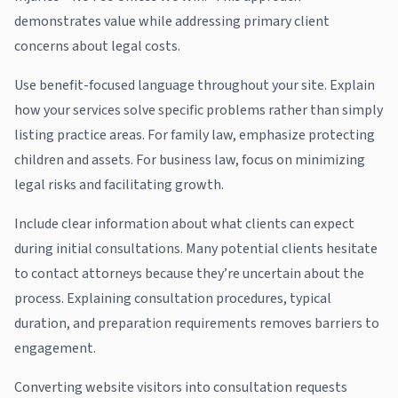
demonstrates value while addressing primary client
concerns about legal costs.
Use benefit-focused language throughout your site. Explain
how your services solve specific problems rather than simply
listing practice areas. For family law, emphasize protecting
children and assets. For business law, focus on minimizing
legal risks and facilitating growth.
Include clear information about what clients can expect
during initial consultations. Many potential clients hesitate
to contact attorneys because they’re uncertain about the
process. Explaining consultation procedures, typical
duration, and preparation requirements removes barriers to
engagement.
Converting website visitors into consultation requests