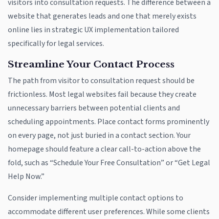
visitors into consultation requests. The difference between a
website that generates leads and one that merely exists
online lies in strategic UX implementation tailored
specifically for legal services.
Streamline Your Contact Process
The path from visitor to consultation request should be
frictionless. Most legal websites fail because they create
unnecessary barriers between potential clients and
scheduling appointments. Place contact forms prominently
on every page, not just buried in a contact section. Your
homepage should feature a clear call-to-action above the
fold, such as “Schedule Your Free Consultation” or “Get Legal
Help Now.”
Consider implementing multiple contact options to
accommodate different user preferences. While some clients