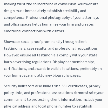
making trust the cornerstone of conversion. Your website
design must immediately establish credibility and
competence. Professional photography of your attorneys
and office spaces helps humanize your firm and creates
emotional connections with visitors.
Showcase social proof prominently through client
testimonials, case results, and professional recognitions.
However, ensure all testimonials comply with your state
bar’s advertising regulations. Display bar memberships,
certifications, and awards in visible locations, preferably on
your homepage and attorney biography pages.
Security indicators also build trust. SSL certificates, privacy
policy links, and professional associations demonstrate your
commitment to protecting client information. Include your
physical address and local phone number to establish