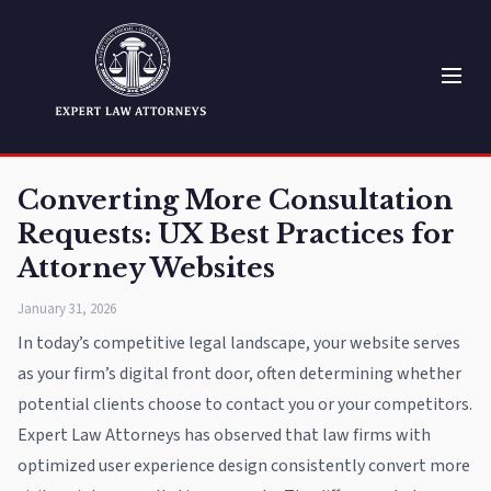
Converting More Consultation
Requests: UX Best Practices for
Attorney Websites
January 31, 2026
In today’s competitive legal landscape, your website serves
as your firm’s digital front door, often determining whether
potential clients choose to contact you or your competitors.
Expert Law Attorneys has observed that law firms with
optimized user experience design consistently convert more