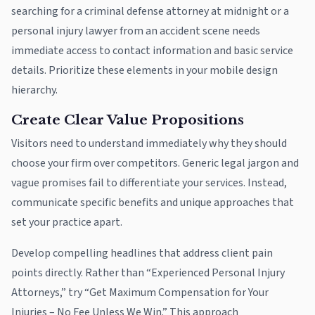
searching for a criminal defense attorney at midnight or a
personal injury lawyer from an accident scene needs
immediate access to contact information and basic service
details. Prioritize these elements in your mobile design
hierarchy.
Create Clear Value Propositions
Visitors need to understand immediately why they should
choose your firm over competitors. Generic legal jargon and
vague promises fail to differentiate your services. Instead,
communicate specific benefits and unique approaches that
set your practice apart.
Develop compelling headlines that address client pain
points directly. Rather than “Experienced Personal Injury
Attorneys,” try “Get Maximum Compensation for Your
Injuries – No Fee Unless We Win.” This approach