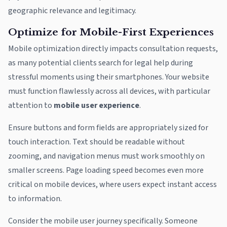
geographic relevance and legitimacy.
Optimize for Mobile-First Experiences
Mobile optimization directly impacts consultation requests,
as many potential clients search for legal help during
stressful moments using their smartphones. Your website
must function flawlessly across all devices, with particular
attention to
mobile user experience
.
Ensure buttons and form fields are appropriately sized for
touch interaction. Text should be readable without
zooming, and navigation menus must work smoothly on
smaller screens. Page loading speed becomes even more
critical on mobile devices, where users expect instant access
to information.
Consider the mobile user journey specifically. Someone