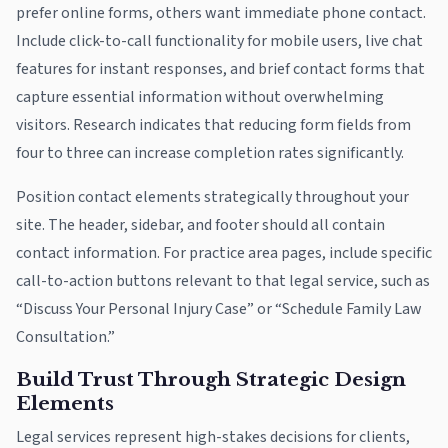
prefer online forms, others want immediate phone contact.
Include click-to-call functionality for mobile users, live chat
features for instant responses, and brief contact forms that
capture essential information without overwhelming
visitors. Research indicates that reducing form fields from
four to three can increase completion rates significantly.
Position contact elements strategically throughout your
site. The header, sidebar, and footer should all contain
contact information. For practice area pages, include specific
call-to-action buttons relevant to that legal service, such as
“Discuss Your Personal Injury Case” or “Schedule Family Law
Consultation.”
Build Trust Through Strategic Design
Elements
Legal services represent high-stakes decisions for clients,